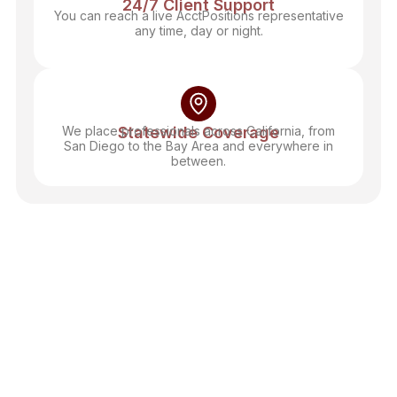
24/7 Client Support
You can reach a live AcctPositions representative
any time, day or night.
We place professionals across California, from
Statewide Coverage
San Diego to the Bay Area and everywhere in
between.