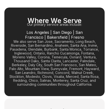
Where We Serve
Our primary service areas include:
Los Angeles
|
San Diego
|
San
Francisco
|
Bakersfield
|
Fresno
We also serve San Jose, Sacramento, Long Beach,
Riverside, San Bernardino, Anaheim, Santa Ana, Irvine,
Pasadena, Glendale, Burbank, Santa Monica, Torrance,
Inglewood, Ontario, Rancho Cucamonga, Fontana,
Moreno Valley, Corona, Temecula, Oxnard, Ventura,
Thousand Oaks, Santa Clarita, Lancaster, Palmdale,
Berkeley, Daly City, South San Francisco, San Mateo,
Palo Alto, Mountain View, Sunnyvale, Fremont, Hayward,
San Leandro, Richmond, Concord, Walnut Creek,
Stockton, Modesto, Clovis, Visalia, Merced, Santa Rosa,
Redding, Chico, Salinas, Monterey, Santa Cruz, and
surrounding communities throughout California.