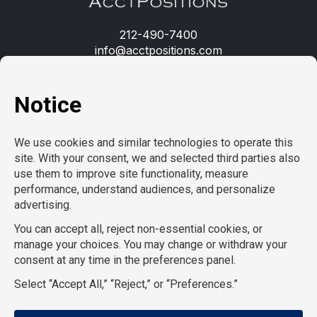
212-490-7400
info@acctpositions.com
Clients
Contact us
Employees
Open jobs
Refer a friend
Learn more
About us
Privacy Policy