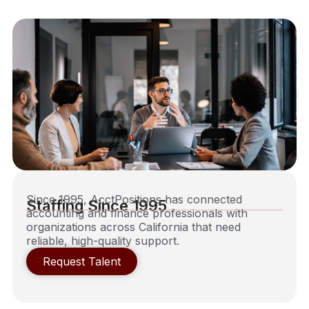
Since 1995, AcctPositions has connected
Staffing Since 1995
accounting and finance professionals with
organizations across California that need
reliable, high-quality support.
Request Talent