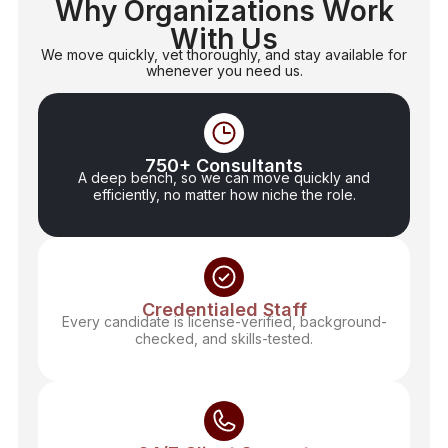
Why Organizations Work
With Us
We move quickly, vet thoroughly, and stay available for
whenever you need us.
750+ Consultants
A deep bench, so we can move quickly and
efficiently, no matter how niche the role.
Credentialed Staff
Every candidate is license-verified, background-
checked, and skills-tested.