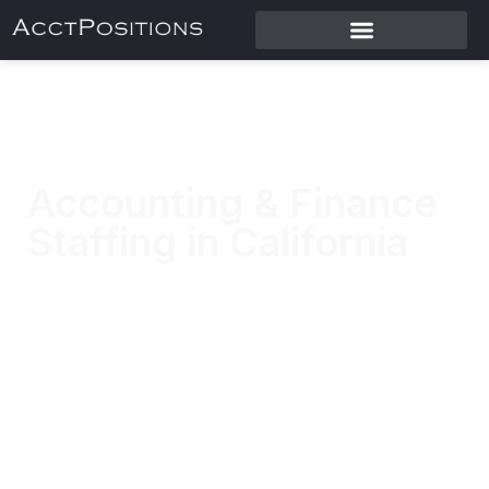
Accounting & Finance
Staffing in California
Placing accounting and finance professionals
across California.