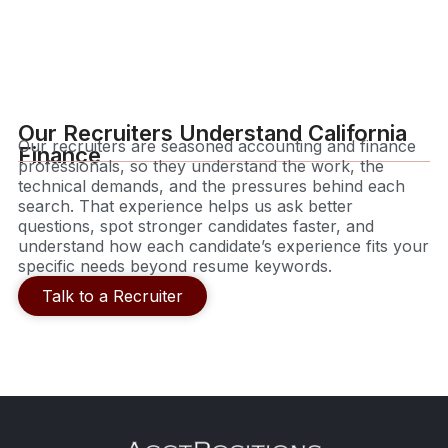
Our Recruiters Understand California
Our recruiters are seasoned accounting and finance
Finance
professionals, so they understand the work, the
technical demands, and the pressures behind each
search. That experience helps us ask better
questions, spot stronger candidates faster, and
understand how each candidate’s experience fits your
specific needs beyond resume keywords.
Talk to a Recruiter