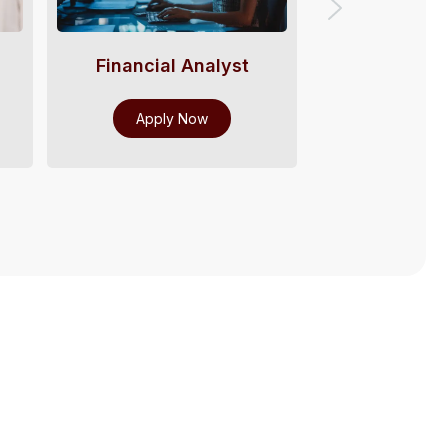
Financial Analyst
Payroll 
Apply Now
Apply 