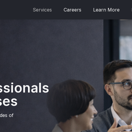
Services
Careers
Learn More
ssionals
ses
ades of