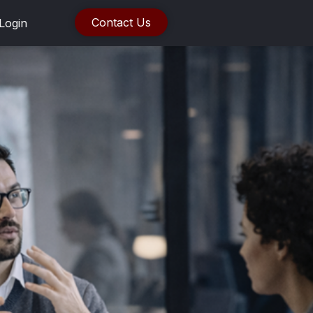
Contact Us
Login