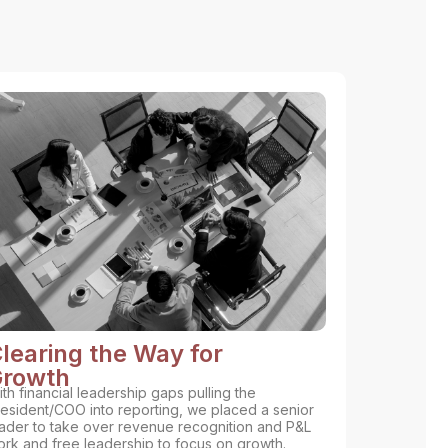
learing the Way for
rowth
th financial leadership gaps pulling the
esident/COO into reporting, we placed a senior
ader to take over revenue recognition and P&L
rk and free leadership to focus on growth.