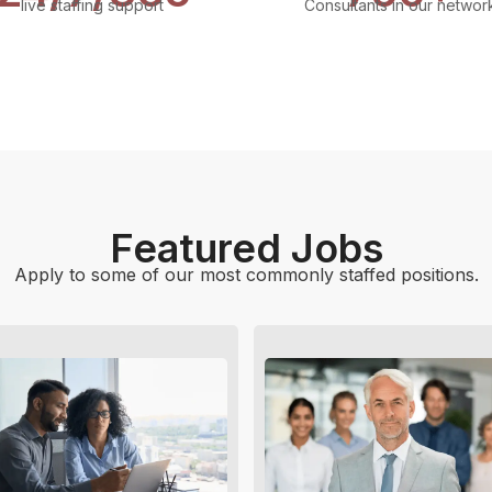
live staffing support
Consultants in our networ
Featured Jobs
Apply to some of our most commonly staffed positions.