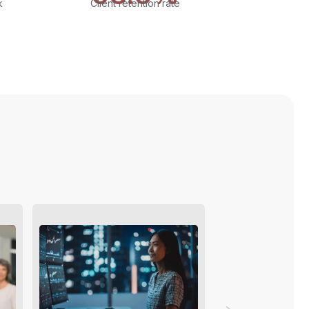
k
Client retention rate