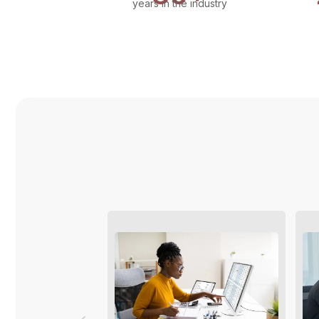
years in the industry