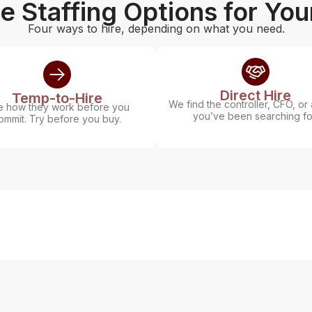
le Staffing Options for Yo
Four ways to hire, depending on what you need.
Direct Hire
Temp-to-Hire
We find the controller, CFO, or 
 how they work before you
you’ve been searching fo
ommit. Try before you buy.