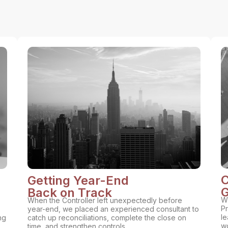
C
Getting Year-End
G
Back on Track
Wi
When the Controller left unexpectedly before
Pr
year-end, we placed an experienced consultant to
le
ng
catch up reconciliations, complete the close on
wo
time, and strengthen controls.