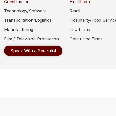
Construction
Healthcare
Technology/Software
Retail
Transportation/Logistics
Hospitality/Food Servic
Manufacturing
Law Firms
Film / Television Production
Consulting Firms
Speak With a Specialist