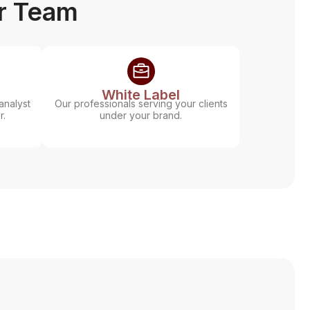
ur Team
White Label
analyst
Our professionals serving your clients
r.
under your brand.