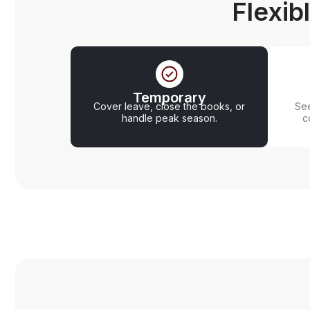
Flexib
Temporary
Cover leave, close the books, or
See
handle peak season.
c