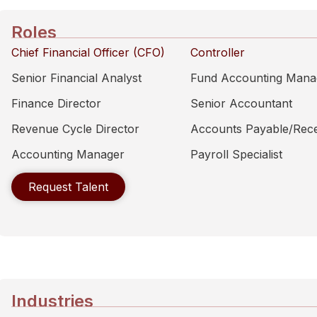
Roles
Chief Financial Officer (CFO)
Controller
Senior Financial Analyst
Fund Accounting Mana
Finance Director
Senior Accountant
Revenue Cycle Director
Accounts Payable/Rece
Accounting Manager
Payroll Specialist
Request Talent
Industries