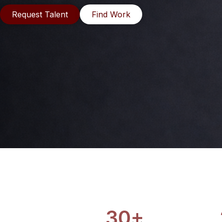
Request Talent
Find Work
30+