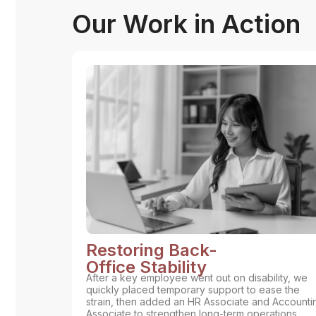
Our Work in Action
Restoring Back-
Office Stability
After a key employee went out on disability, we
quickly placed temporary support to ease the
strain, then added an HR Associate and Accounti
Associate to strengthen long-term operations.