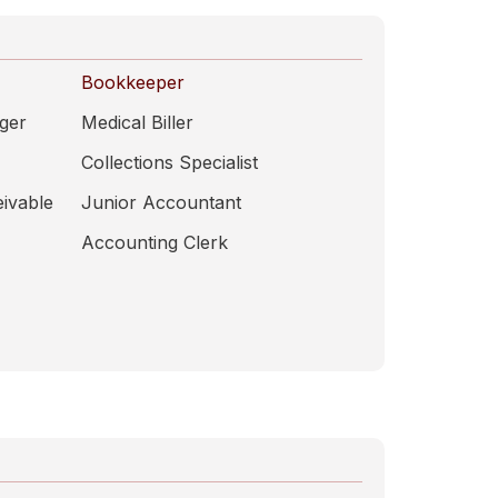
Bookkeeper
ger
Medical Biller
Collections Specialist
ivable
Junior Accountant
Accounting Clerk