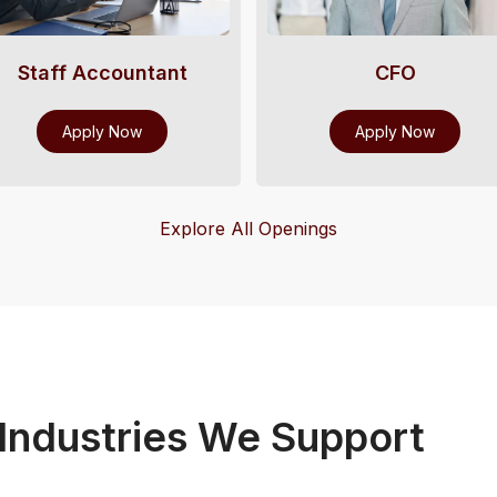
Staff Accountant
CFO
Apply Now
Apply Now
Explore All Openings
ndustries We Support