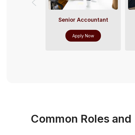
Senior Accountant
Apply Now
Common Roles and I