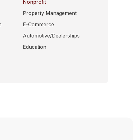
Nonprofit
Property Management
e
E-Commerce
Automotive/Dealerships
Education