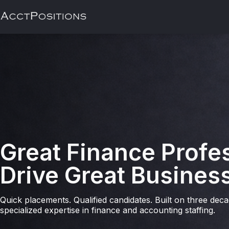
Great Finance Profe
Drive Great Busines
Quick placements. Qualified candidates. Built on three dec
specialized expertise in finance and accounting staffing.