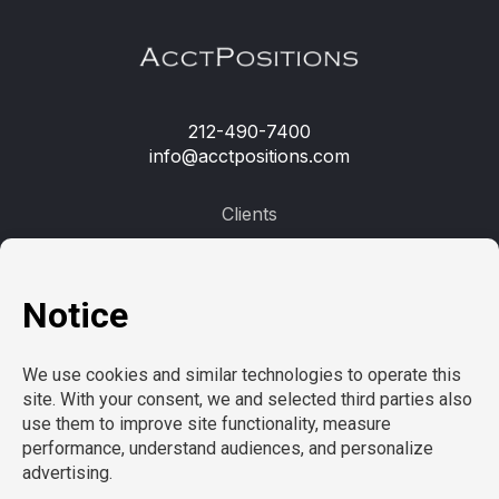
212-490-7400
info@acctpositions.com
Clients
Contact us
Employees
Open jobs
Refer a friend
Learn more