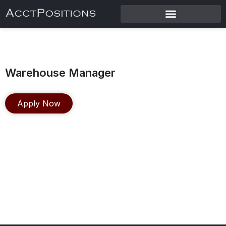
Warehouse Manager
Apply Now