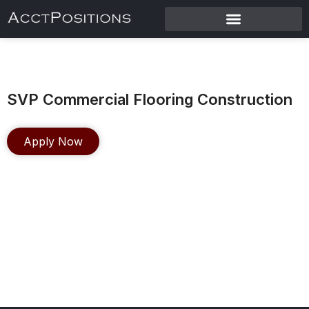
SVP Commercial Flooring Construction
Apply Now