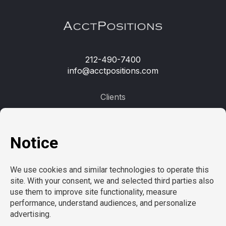
212-490-7400
info@acctpositions.com
Clients
Contact us
Employees
Open jobs
Refer a friend
Learn more