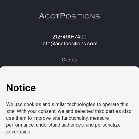
212-490-7400
info@acctpositions.com
Clients
Contact us
Employees
Open jobs
Refer a friend
Learn more