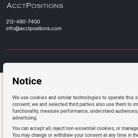
212-490-7400
info@acctpositions.com