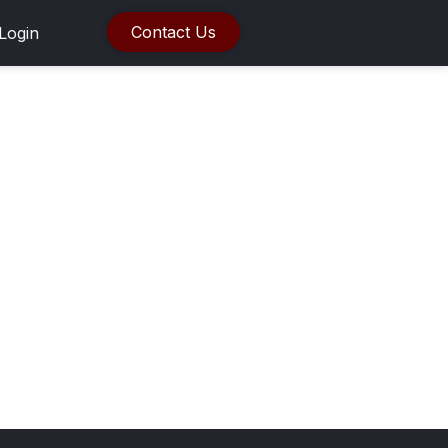
Contact Us
Login