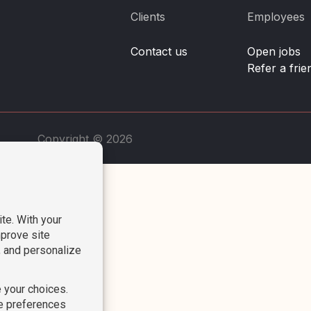
Clients
Employees
Contact us
Open jobs
Refer a frie
Copyright © 2026