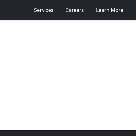
Services
Careers
Learn More