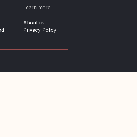
Learn more
About us
nd
Privacy Policy