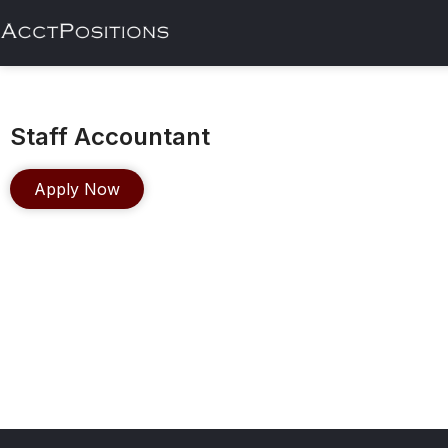
Staff Accountant
Apply Now