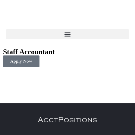
Staff Accountant
Apply Now