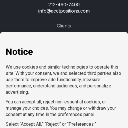
212-490-7400
info@acctpositions.com
Clients
Contact us
Employees
Open jobs
Refer a friend
Learn more
About us
Privacy Policy