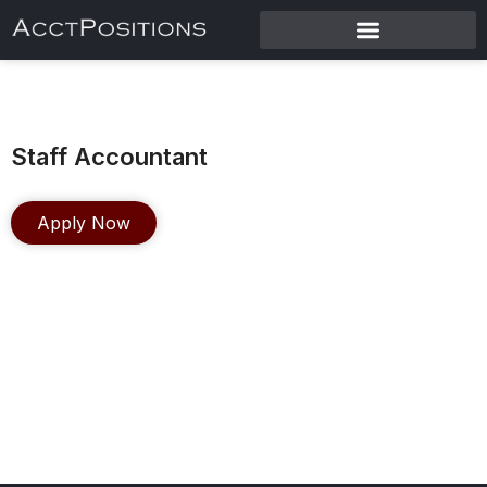
Staff Accountant
Apply Now