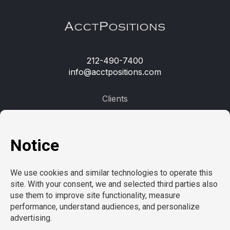
212-490-7400
info@acctpositions.com
Clients
Contact us
Employees
Open jobs
Refer a friend
Learn more