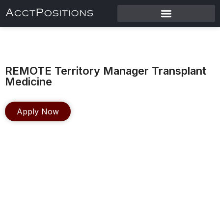
REMOTE Territory Manager Transplant
Medicine
Apply Now