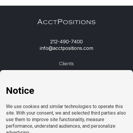
212-490-7400
info@acctpositions.com
Clients
Contact us
Employees
Open jobs
Refer a friend