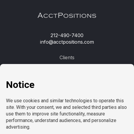
212-490-7400
info@acctpositions.com
Clients
Contact us
Employees
Open jobs
Refer a friend
Learn more