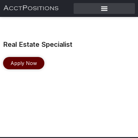
Real Estate Specialist
Apply Now