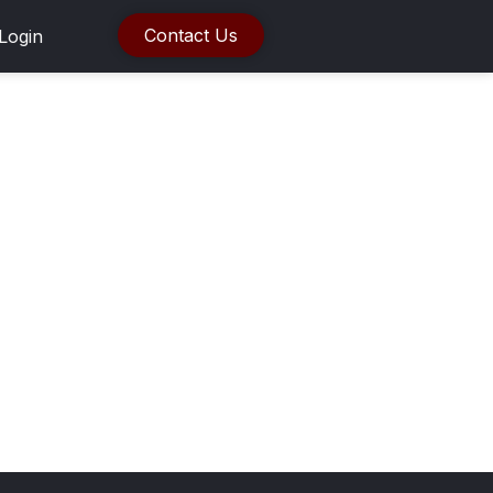
Contact Us
Login