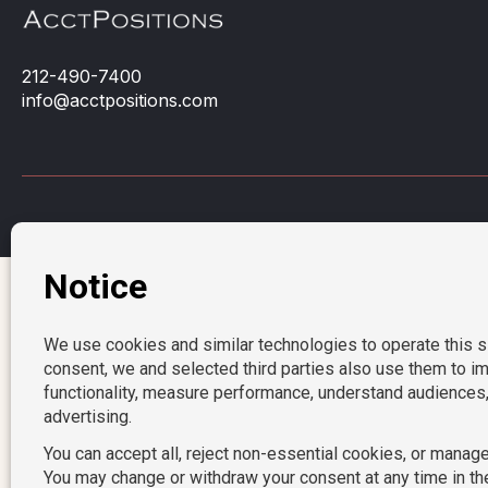
212-490-7400
info@acctpositions.com