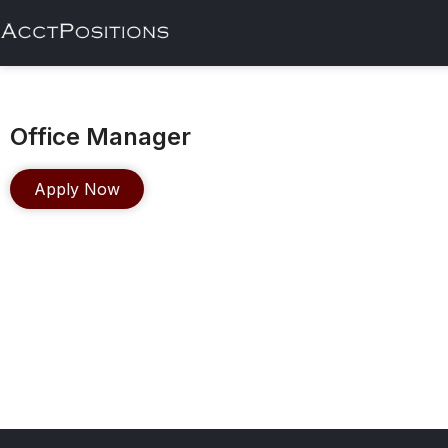
Office Manager
Apply Now