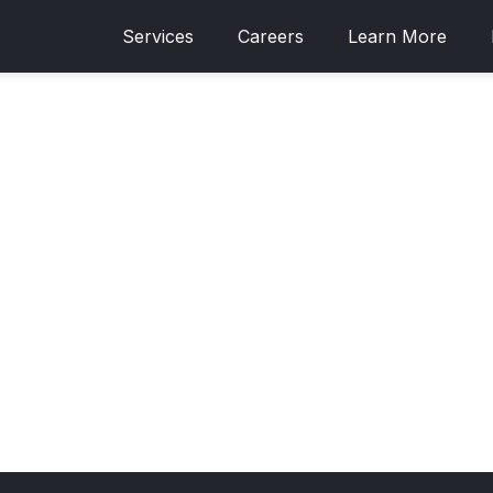
Services
Careers
Learn More