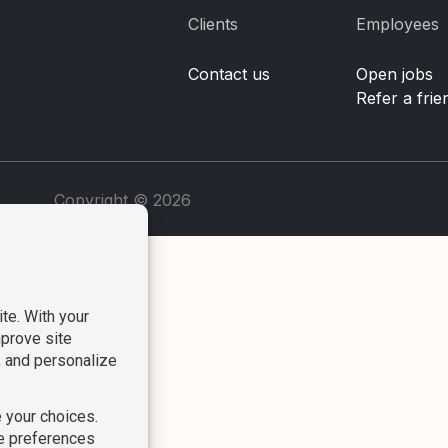
Clients
Employees
Contact us
Open jobs
Refer a frie
Copyright © 2026