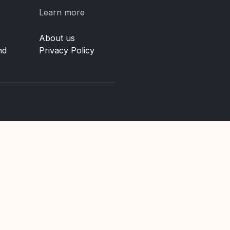
Learn more
About us
nd
Privacy Policy