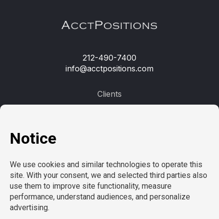
212-490-7400
info@acctpositions.com
Clients
Contact us
Employees
Open jobs
Refer a friend
Learn more