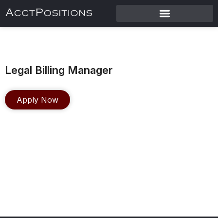
Legal Billing Manager
Apply Now