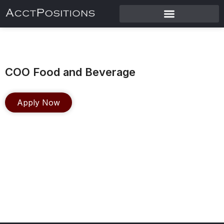
COO Food and Beverage
Apply Now