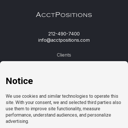
212-490-7400
info@acctpositions.com
Clients
Contact us
Employees
Open jobs
Refer a friend
Learn more