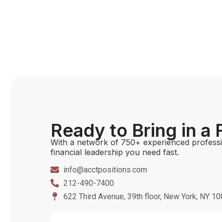
Ready to Bring in a
With a network of 750+ experienced professio
financial leadership you need fast.
info@acctpositions.com
212-490-7400
622 Third Avenue, 39th floor, New York, NY 1