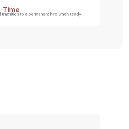
l-Time
d transition to a permanent hire when ready.