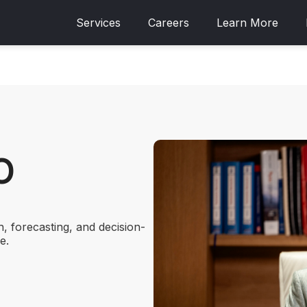
Services
Careers
Learn More
O
h, forecasting, and decision-
e.