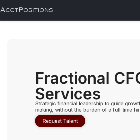
Fractional CF
Services
Strategic financial leadership to guide growt
making, without the burden of a full-time hir
Request Talent