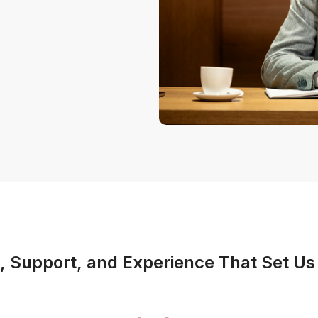
 Support, and Experience That Set Us