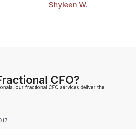
Shyleen W.
 Fractional CFO?
nals, our fractional CFO services deliver the
0017