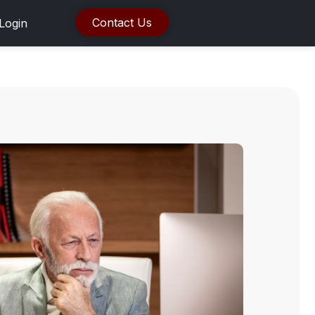
Contact Us
Login