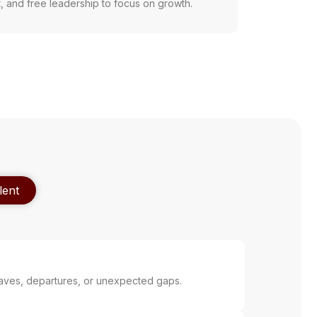
t, and free leadership to focus on growth.
lent
aves, departures, or unexpected gaps.