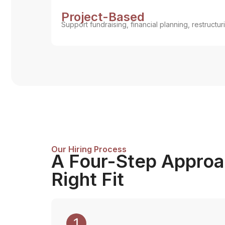
Project-Based
Support fundraising, financial planning, restructurin
Our Hiring Process
A Four-Step Approac
Right Fit