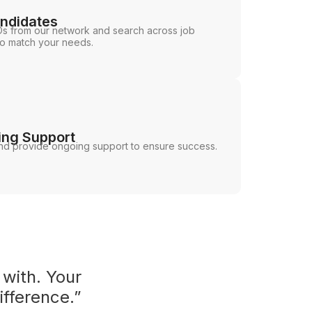
andidates
s from our network and search across job
ho match your needs.
ing Support
d provide ongoing support to ensure success.
 with. Your
ifference.”