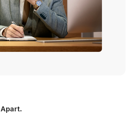
 Apart.