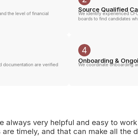
Source Qualified C
nd the level of financial
We identify experienced CFO
boards to find candidates w
Onboarding & Ongo
ed documentation are verified
We coordinate onboarding an
re always very helpful and easy to work
are timely, and that can make all the d