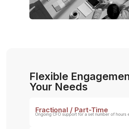
Flexible Engagemen
Your Needs
Fractional / Part-Time
Ongoing CFO support for a set number of hours 