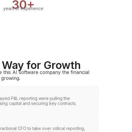
30+
years of experience
e Way for Growth
 this AI software company the financial
p growing.
ayed P&L reporting were pulling the
ing capital and securing key contracts.
ctional CFO to take over critical reporting,