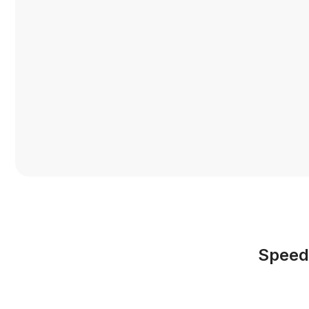
Speed,