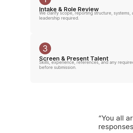
Intake & Role Review
We clarify scope, reporting structure, systems, a
leadership required.
Screen & Present Talent
Skills, experience, references, and any requir
before submission.
“You all a
responses 