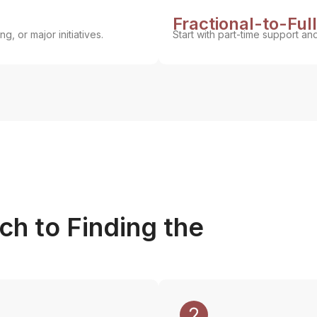
Fractional-to-Ful
g, or major initiatives.
Start with part-time support an
h to Finding the