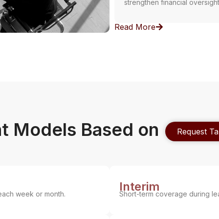
strengthen financial oversigh
Read More
t Models Based on
Request Ta
Interim
each week or month.
Short-term coverage during le