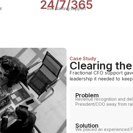
24/7/365
t
live staffing support
Case Study
Clearing th
Fractional CFO support gave
leadership it needed to kee
Problem
Revenue recognition and del
President/COO away from rais
Solution
We placed an experienced Fra