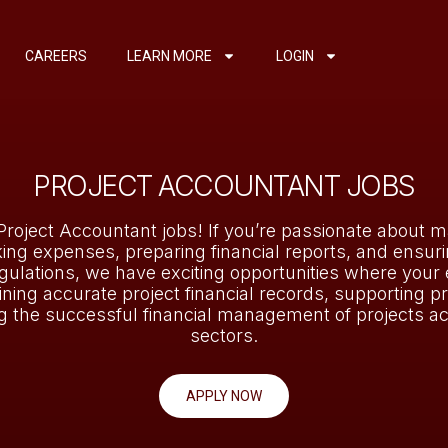
CAREERS
LEARN MORE
LOGIN
PROJECT ACCOUNTANT JOBS
Project Accountant jobs! If you’re passionate about m
king expenses, preparing financial reports, and ensur
gulations, we have exciting opportunities where your 
aining accurate project financial records, supporting pr
g the successful financial management of projects ac
sectors.
APPLY NOW