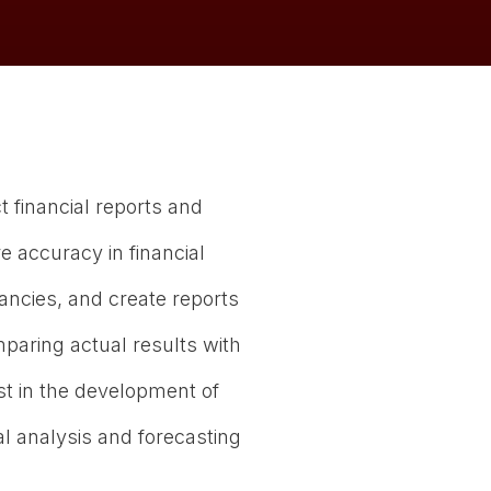
t financial reports and
e accuracy in financial
pancies, and create reports
paring actual results with
 in the development of
al analysis and forecasting