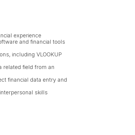
ancial experience
oftware and financial tools
tions, including VLOOKUP
 related field from an
ect financial data entry and
nterpersonal skills