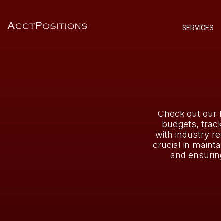
SERVICES
Check out our 
budgets, trac
with industry re
crucial in maint
and ensurin