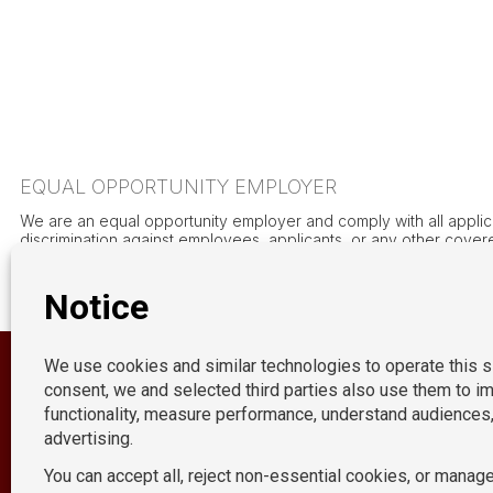
EQUAL OPPORTUNITY EMPLOYER
We are an equal opportunity employer and comply with all applicab
discrimination against employees, applicants, or any other covered
orientation, gender (including gender identity and expression), marit
the uniformed services, genetic information, height, weight, or a
of minority groups and women are encouraged.
OUR LOCATION
New York
P:
212-490-7400
E:
acctpositions365@acctpositions.com
California
Connecticut
Florida