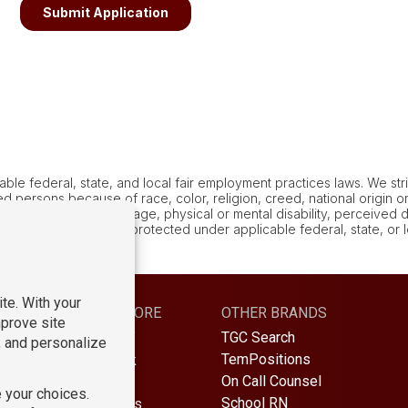
le federal, state, and local fair employment practices laws. We stric
 persons because of race, color, religion, creed, national origin or 
al or familial status, age, physical or mental disability, perceived dis
ny other characteristic protected under applicable federal, state, or
S
LEARN MORE
OTHER BRANDS
TGC Search
Find Staff
TemPositions
Find Work
On Call Counsel
About Us
School RN
Contact Us