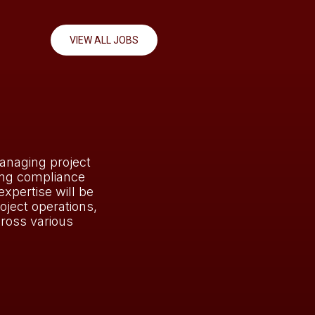
VIEW ALL JOBS
anaging project
ing compliance
expertise will be
oject operations,
ross various