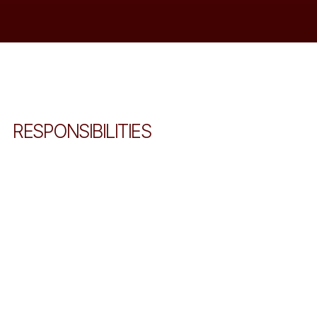
RESPONSIBILITIES