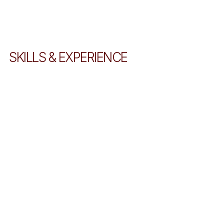
SKILLS & EXPERIENCE