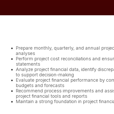
Prepare monthly, quarterly, and annual projec
analyses
Perform project cost reconciliations and ensur
statements
Analyze project financial data, identify discre
to support decision-making
Evaluate project financial performance by com
budgets and forecasts
Recommend process improvements and assist
project financial tools and reports
Maintain a strong foundation in project financi