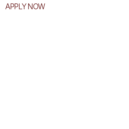
APPLY NOW