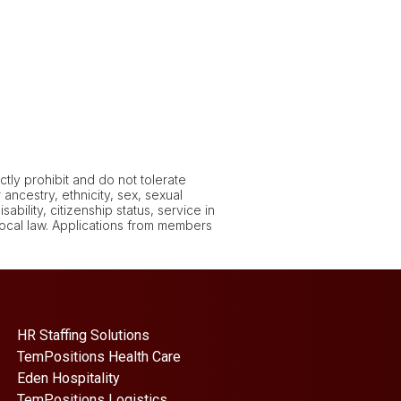
tly prohibit and do not tolerate
ancestry, ethnicity, sex, sexual
ability, citizenship status, service in
 local law. Applications from members
HR Staffing Solutions
TemPositions Health Care
Eden Hospitality
TemPositions Logistics