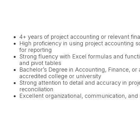
4+ years of project accounting or relevant fin
High proficiency in using project accounting s
for reporting
Strong fluency with Excel formulas and func
and pivot tables
Bachelor’s Degree in Accounting, Finance, or a
accredited college or university
Strong attention to detail and accuracy in proj
reconciliation
Excellent organizational, communication, and i