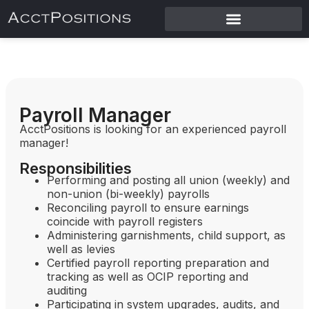
Payroll Manager
AcctPositions is looking for an experienced payroll
manager!
Responsibilities
Performing and posting all union (weekly) and
non-union (bi-weekly) payrolls
Reconciling payroll to ensure earnings
coincide with payroll registers
Administering garnishments, child support, as
well as levies
Certified payroll reporting preparation and
tracking as well as OCIP reporting and
auditing
Participating in system upgrades, audits, and