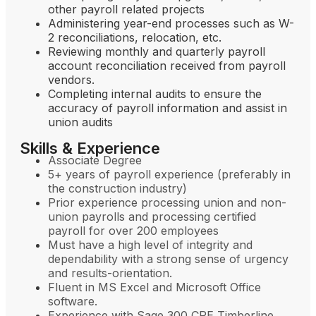
other payroll related projects
Administering year-end processes such as W-
2 reconciliations, relocation, etc.
Reviewing monthly and quarterly payroll
account reconciliation received from payroll
vendors.
Completing internal audits to ensure the
accuracy of payroll information and assist in
union audits
Skills & Experience
Associate Degree
5+ years of payroll experience (preferably in
the construction industry)
Prior experience processing union and non-
union payrolls and processing certified
payroll for over 200 employees
Must have a high level of integrity and
dependability with a strong sense of urgency
and results-orientation.
Fluent in MS Excel and Microsoft Office
software.
Experience with Sage 300 CRE Timberline