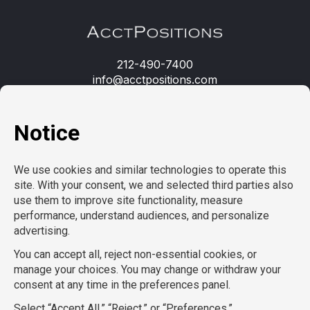
212-490-7400
info@acctpositions.com
Clients
Contact us
Employees
Open jobs
Refer a friend
Learn more
About us
Privacy Policy