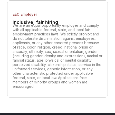
EEO Employer
Inclusive, fair hiring
We are an equal opportunity employer and comply
with all applicable federal, state, and local fair
employment practices laws. We strictly prohibit and
do not tolerate discrimination against employees,
applicants, or any other covered persons because
of race, color, religion, creed, national origin or
ancestry, ethnicity, sex, sexual orientation, gender
(including gender identity and expression), marital or
familial status, age, physical or mental disability,
perceived disability, citizenship status, service in the
uniformed services, genetic information, or any
other characteristic protected under applicable
federal, state, or local law. Applications from
members of minority groups and women are
encouraged.