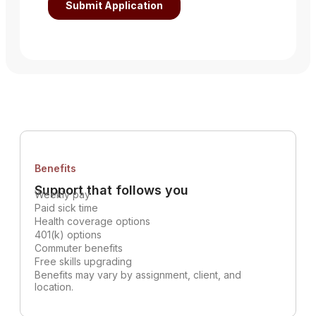
Benefits
Support that follows you
Weekly pay
Paid sick time
Health coverage options
401(k) options
Commuter benefits
Free skills upgrading
Benefits may vary by assignment, client, and
location.