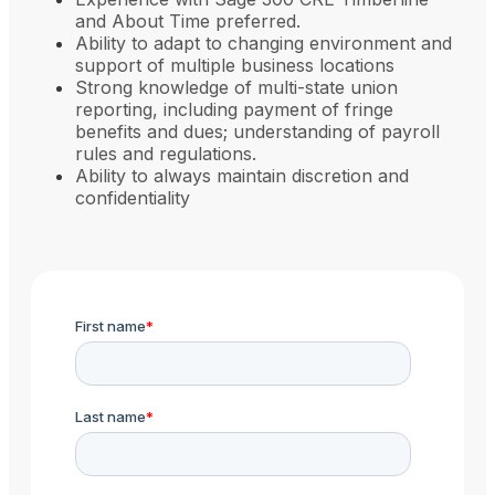
and About Time preferred.
Ability to adapt to changing environment and
support of multiple business locations
Strong knowledge of multi-state union
reporting, including payment of fringe
benefits and dues; understanding of payroll
rules and regulations.
Ability to always maintain discretion and
confidentiality