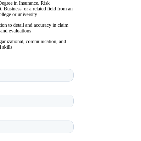
Degree in Insurance, Risk
Business, or a related field from an
ollege or university
tion to detail and accuracy in claim
 and evaluations
rganizational, communication, and
 skills