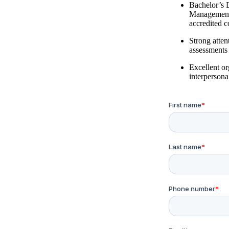
Bachelor’s 
Management, 
accredited c
Strong atten
assessments
Excellent o
interpersonal