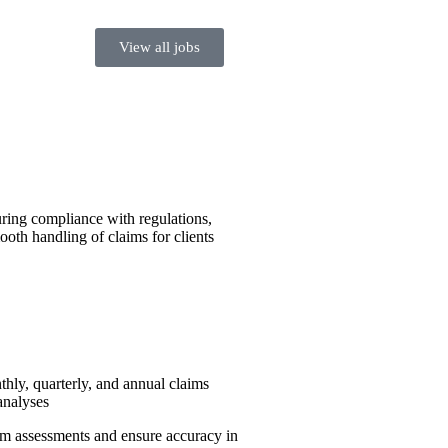
View all jobs
uring compliance with regulations,
ooth handling of claims for clients
hly, quarterly, and annual claims
analyses
im assessments and ensure accuracy in