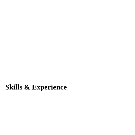
Skills & Experience