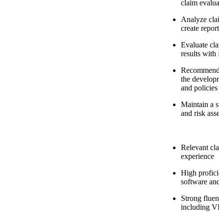
claim evalua
Analyze clai
create repor
Evaluate cl
results with
Recommend p
the develop
and policies
Maintain a s
and risk ass
Relevant cla
experience
High profic
software and
Strong fluen
including 