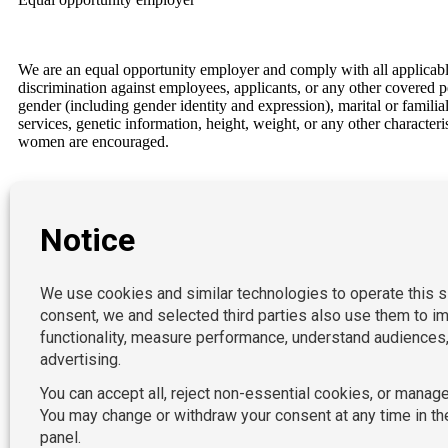
We are an equal opportunity employer and comply with all applicable f
discrimination against employees, applicants, or any other covered per
gender (including gender identity and expression), marital or familial 
services, genetic information, height, weight, or any other character
women are encouraged.
Our Locations
P:
212-490-7400
New York
E:
California
acctpositions365@acctpositions.com
Connecticut
Florida