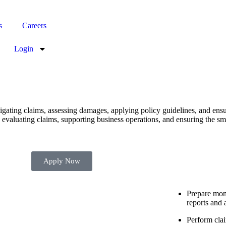
s
Careers
Login
igating claims, assessing damages, applying policy guidelines, and ens
 evaluating claims, supporting business operations, and ensuring the sm
Apply Now
Prepare mont
reports and 
Perform cla