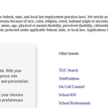
ederal, state, and local fair employment practices laws. We strictly pr
sons because of race, color, religion, creed, national origin or ancestry,
status, age, physical or mental disability, perceived disability, citizensh
istic protected under applicable federal, state, or local law. Applicatio
Learn more
Other brands
Find Staff
TGC Search
Find Work
TemPositions
About Us
Contact Us
On Call Counsel
Blog
School RN
School Professionals