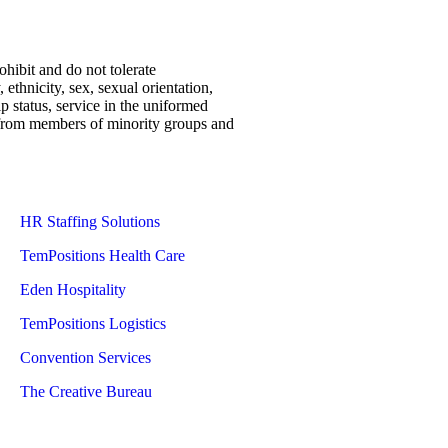
ohibit and do not tolerate
 ethnicity, sex, sexual orientation,
ip status, service in the uniformed
ns from members of minority groups and
HR Staffing Solutions
TemPositions Health Care
Eden Hospitality
TemPositions Logistics
Convention Services
The Creative Bureau