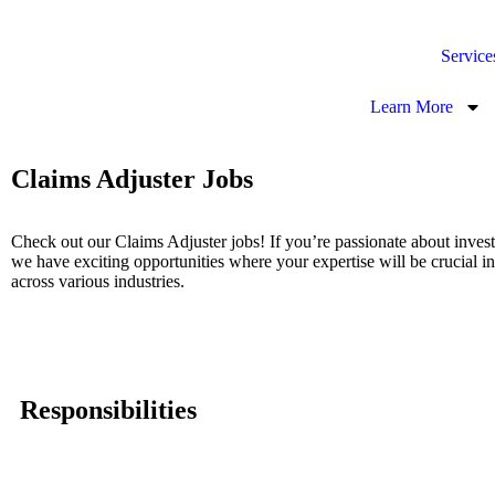
Service
Learn More
Claims Adjuster Jobs
Check out our Claims Adjuster jobs! If you’re passionate about invest
we have exciting opportunities where your expertise will be crucial in
across various industries.
Responsibilities