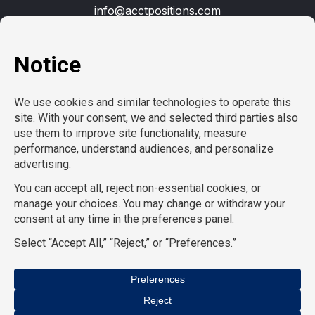
info@acctpositions.com
Clients
Contact us
Employees
Open jobs
Refer a friend
Learn more
About us
Privacy Policy