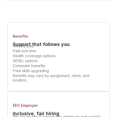
Benefits
Support that follows you
Weekly pay
Paid sick time
Health coverage options
401(k) options
Commuter benefits
Free skills upgrading
Benefits may vary by assignment, client, and
location.
EEO Employer
Inclusive, fair hiring
We are an equal opportunity employer and comply