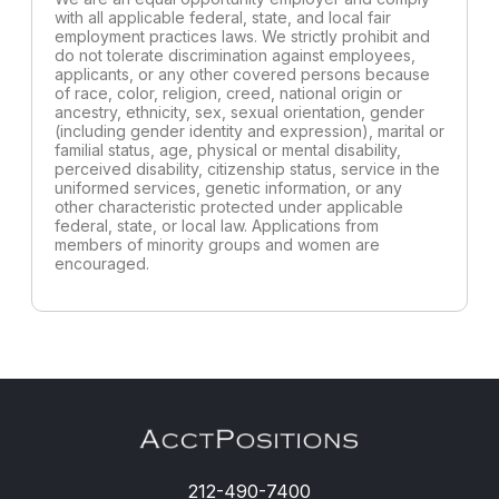
with all applicable federal, state, and local fair
employment practices laws. We strictly prohibit and
do not tolerate discrimination against employees,
applicants, or any other covered persons because
of race, color, religion, creed, national origin or
ancestry, ethnicity, sex, sexual orientation, gender
(including gender identity and expression), marital or
familial status, age, physical or mental disability,
perceived disability, citizenship status, service in the
uniformed services, genetic information, or any
other characteristic protected under applicable
federal, state, or local law. Applications from
members of minority groups and women are
encouraged.
212-490-7400