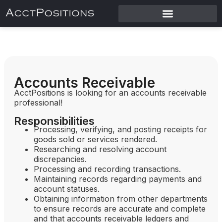
Accounts Receivable
AcctPositions is looking for an accounts receivable
professional!
Responsibilities
Processing, verifying, and posting receipts for
goods sold or services rendered.
Researching and resolving account
discrepancies.
Processing and recording transactions.
Maintaining records regarding payments and
account statuses.
Obtaining information from other departments
to ensure records are accurate and complete
and that accounts receivable ledgers and