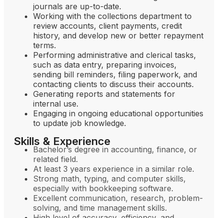
journals are up-to-date.
Working with the collections department to
review accounts, client payments, credit
history, and develop new or better repayment
terms.
Performing administrative and clerical tasks,
such as data entry, preparing invoices,
sending bill reminders, filing paperwork, and
contacting clients to discuss their accounts.
Generating reports and statements for
internal use.
Engaging in ongoing educational opportunities
to update job knowledge.
Skills & Experience
Bachelor’s degree in accounting, finance, or
related field.
At least 3 years experience in a similar role.
Strong math, typing, and computer skills,
especially with bookkeeping software.
Excellent communication, research, problem-
solving, and time management skills.
High level of accuracy, efficiency, and