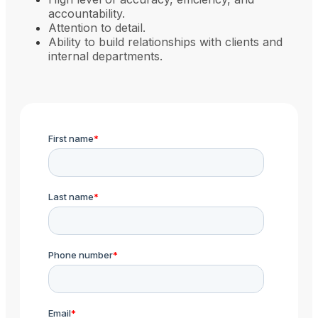
accountability.
Attention to detail.
Ability to build relationships with clients and
internal departments.